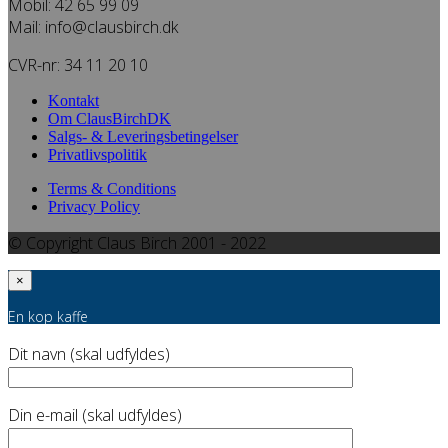
Mobil: 42 65 99 09
Mail: info@clausbirch.dk
CVR-nr: 34 11 20 10
Kontakt
Om ClausBirchDK
Salgs- & Leveringsbetingelser
Privatlivspolitik
Terms & Conditions
Privacy Policy
© Copyright Claus Birch 2001 - 2022
×
En kop kaffe
Dit navn (skal udfyldes)
Din e-mail (skal udfyldes)