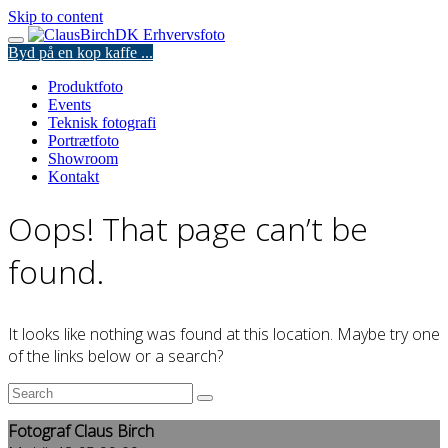
Skip to content
Byd på en kop kaffe ...
Produktfoto
Events
Teknisk fotografi
Portrætfoto
Showroom
Kontakt
Oops! That page can’t be
found.
It looks like nothing was found at this location. Maybe try one
of the links below or a search?
Fotograf Claus Birch